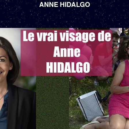
ANNE HIDALGO